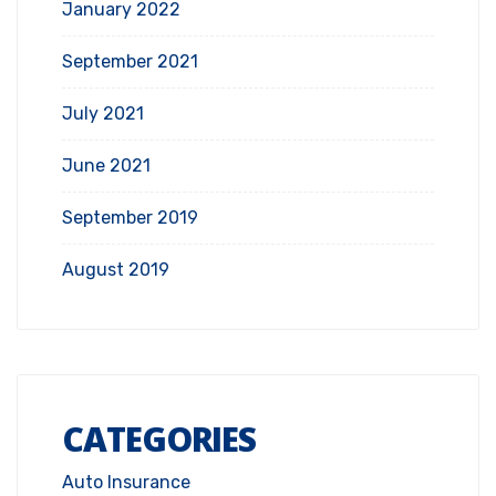
January 2022
September 2021
July 2021
June 2021
September 2019
August 2019
CATEGORIES
Auto Insurance