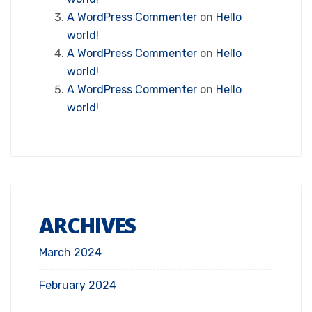
A WordPress Commenter
on
Hello
world!
A WordPress Commenter
on
Hello
world!
A WordPress Commenter
on
Hello
world!
ARCHIVES
March 2024
February 2024