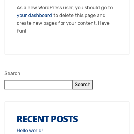
As a new WordPress user, you should go to
your dashboard
to delete this page and
create new pages for your content. Have
fun!
Search
Search
RECENT POSTS
Hello world!