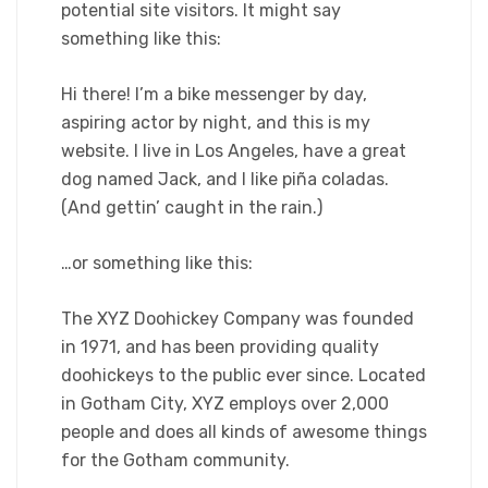
potential site visitors. It might say
something like this:
Hi there! I’m a bike messenger by day,
aspiring actor by night, and this is my
website. I live in Los Angeles, have a great
dog named Jack, and I like piña coladas.
(And gettin’ caught in the rain.)
…or something like this:
The XYZ Doohickey Company was founded
in 1971, and has been providing quality
doohickeys to the public ever since. Located
in Gotham City, XYZ employs over 2,000
people and does all kinds of awesome things
for the Gotham community.