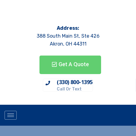
Address:
388 South Main St, Ste 426
Akron, OH 44311
Get A Quote
(330) 800-1395
Call Or Text