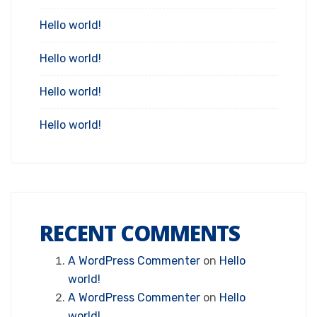
Hello world!
Hello world!
Hello world!
Hello world!
RECENT COMMENTS
A WordPress Commenter
on
Hello
world!
A WordPress Commenter
on
Hello
world!