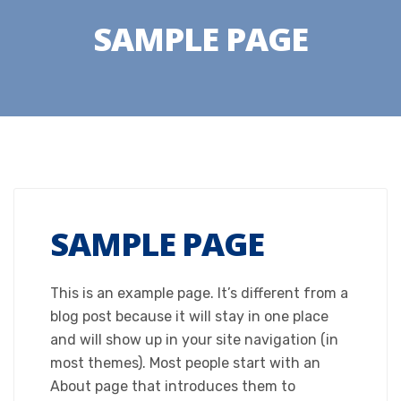
SAMPLE PAGE
SAMPLE PAGE
This is an example page. It’s different from a
blog post because it will stay in one place
and will show up in your site navigation (in
most themes). Most people start with an
About page that introduces them to