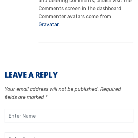
and deleting comments, please visit the
Comments screen in the dashboard.
Commenter avatars come from
Gravatar
.
LEAVE A REPLY
Your email address will not be published.
Required
fields are marked
*