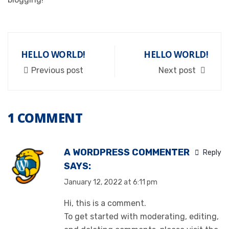
HELLO WORLD!
HELLO WORLD!
Previous post
Next post
1 COMMENT
A WORDPRESS COMMENTER
Reply
SAYS:
January 12, 2022 at 6:11 pm
Hi, this is a comment.
To get started with moderating, editing,