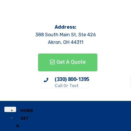
Address:
388 South Main St, Ste 426
Akron, OH 44311
Get A Quote
(330) 800-1395
Call Or Text
HOME
GET
A