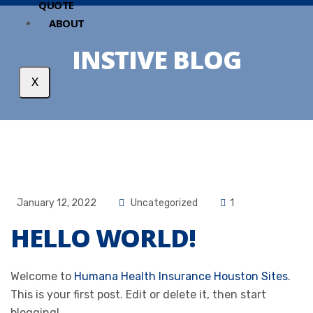
QUOTE
ABOUT
INSTIVE BLOG
X
January 12, 2022
Uncategorized
1
HELLO WORLD!
Welcome to
Humana Health Insurance Houston Sites
.
This is your first post. Edit or delete it, then start
blogging!